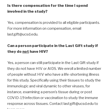
Is there compensation for the time I spend
involved in the study?
Yes, compensation is provided to all eligible participants.
For more information on compensation, email
lastgift@ucsd.edu.
Can a person participate in the Last Gift study if
they do
not
have HIV?
Yes, a person can still participate in the Last Gift study if
they do not have HIV or AIDS. We enroll a limited number
of people without HIV who have a life-shortening illness
for this study. Specifically using their tissues to study the
immunologic and viral dynamic to other viruses, for
instance, examining a person’s tissue during or post
COVID-19 infection or vaccination to study the immune
response across tissues. Contact lastgift@ucsd.edu to