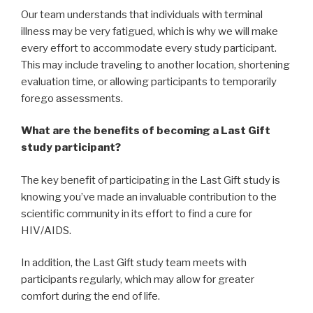
Our team understands that individuals with terminal
illness may be very fatigued, which is why we will make
every effort to accommodate every study participant.
This may include traveling to another location, shortening
evaluation time, or allowing participants to temporarily
forego assessments.
What are the benefits of becoming a Last Gift
study participant?
The key benefit of participating in the Last Gift study is
knowing you’ve made an invaluable contribution to the
scientific community in its effort to find a cure for
HIV/AIDS.
In addition, the Last Gift study team meets with
participants regularly, which may allow for greater
comfort during the end of life.