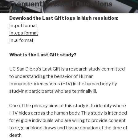
Frequently Asked Questions
Download the Last Gift logo in high resolution:
In .pdf format
In .eps format
In .ai format
What is the Last Gift study?
UC San Diego’s Last Gift is a research study committed
to understanding the behavior of Human
Immunodeficiency Virus (HIV) in the human body by
studying participants who are terminally ill.
One of the primary aims of this study is to identify where
HIV hides across the human body. This study is intended
for eligible individuals who are willing to provide consent
to regular blood draws and tissue donation at the time of
death.