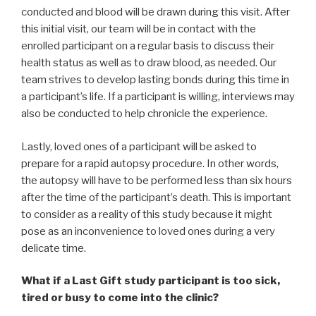
conducted and blood will be drawn during this visit. After
this initial visit, our team will be in contact with the
enrolled participant on a regular basis to discuss their
health status as well as to draw blood, as needed. Our
team strives to develop lasting bonds during this time in
a participant’s life. If a participant is willing, interviews may
also be conducted to help chronicle the experience.
Lastly, loved ones of a participant will be asked to
prepare for a rapid autopsy procedure. In other words,
the autopsy will have to be performed less than six hours
after the time of the participant’s death. This is important
to consider as a reality of this study because it might
pose as an inconvenience to loved ones during a very
delicate time.
What if a Last Gift study participant is too sick,
tired or busy to come into the clinic?