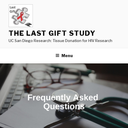
Skip
to
content
THE LAST GIFT STUDY
UC San Diego Research: Tissue Donation for HIV Research
Menu