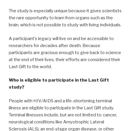
The study is especially unique because it gives scientists
the rare opportunity to learn from organs such as the
brain, which is not possible to study with living individuals.
A participant’s legacy will live on and be accessible to
researchers for decades after death. Because
participants are gracious enough to give back to science
at the end of their lives, their efforts are considered their
Last Gift to the world.
Who is eligible to participate in the Last Gift
study?
People with HIV/AIDS and a life-shortening terminal
illness are eligible to participate in the Last Gift study.
Terminal illnesses include, but are not limited to: cancer,
neurological conditions like Amyotrophic Lateral
Sclerosis (ALS), an end-stage organ disease, or other