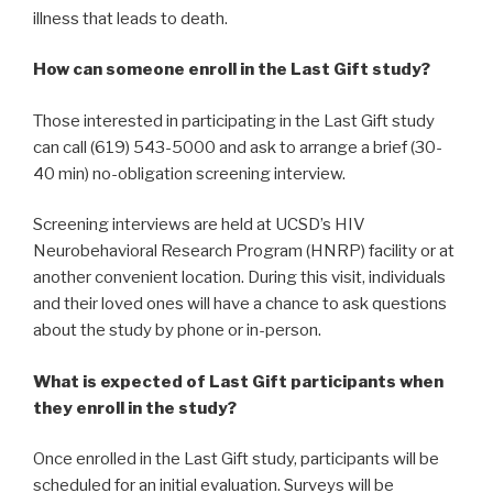
illness that leads to death.
How can someone enroll in the Last Gift study?
Those interested in participating in the Last Gift study
can call (619) 543-5000 and ask to arrange a brief (30-
40 min) no-obligation screening interview.
Screening interviews are held at UCSD’s HIV
Neurobehavioral Research Program (HNRP) facility or at
another convenient location. During this visit, individuals
and their loved ones will have a chance to ask questions
about the study by phone or in-person.
What is expected of Last Gift participants when
they enroll in the study?
Once enrolled in the Last Gift study, participants will be
scheduled for an initial evaluation. Surveys will be